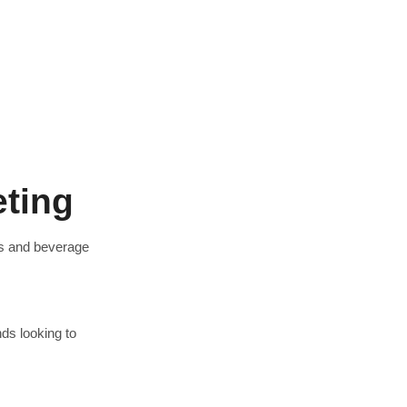
eting
s and beverage
ds looking to