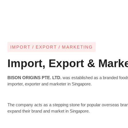
IMPORT / EXPORT / MARKETING
Import, Export & Mark
BISON ORIGINS PTE. LTD.
was established as a branded food
importer, exporter and marketer in Singapore.
The company acts as a stepping stone for popular overseas bran
expand their brand and market in Singapore.