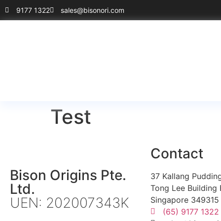
9177 1322
sales@bisonori.com
Test
Contact
Bison Origins Pte.
37 Kallang Puddin
Ltd.
Tong Lee Building 
UEN: 202007343K
Singapore 349315
(65) 9177 1322