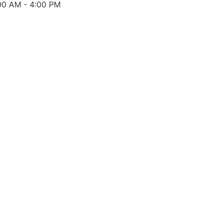
00 AM - 4:00 PM