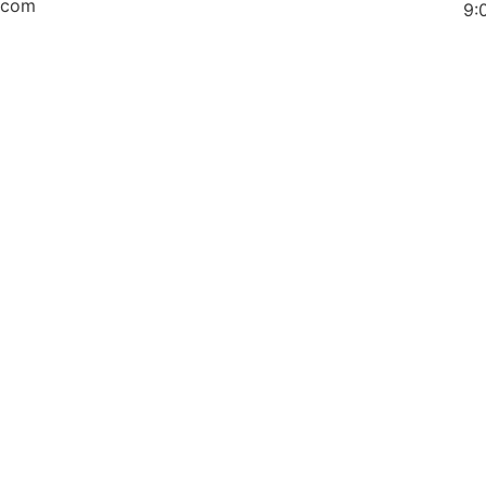
.com
9: