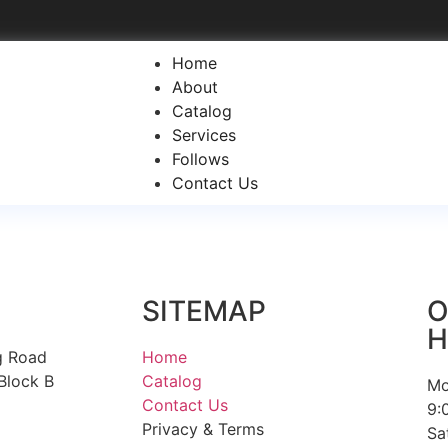
Home
About
Catalog
Services
Follows
Contact Us
SITEMAP
O
H
g Road
Home
Block B
Catalog
Mo
Contact Us
9:
Privacy & Terms
Sa