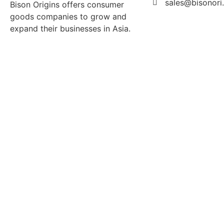
sales@bisonori
Bison Origins offers consumer
goods companies to grow and
expand their businesses in Asia.