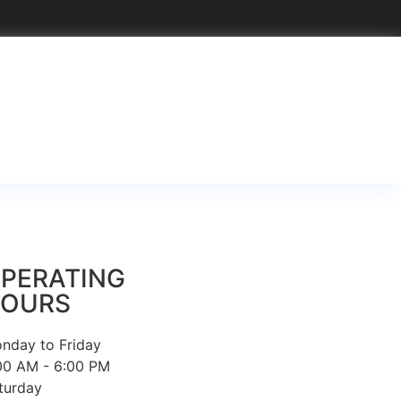
PERATING
OURS
nday to Friday
00 AM - 6:00 PM
turday