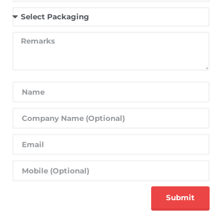
Submit