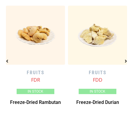
FRUITS
FRUITS
FDR
FDD
IN STOCK
IN STOCK
go
Freeze-Dried Rambutan
Freeze-Dried Durian