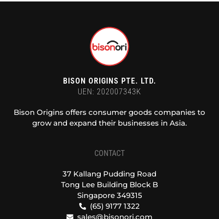
BISON ORIGINS PTE. LTD.
UEN: 202007343K
Bison Origins offers consumer goods companies to
grow and expand their businesses in Asia.
CONTACT
37 Kallang Pudding Road
Tong Lee Building Block B
Singapore 349315
(65) 9177 1322
sales@bisonori.com