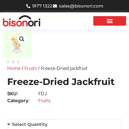
9177 1322
sales@bisonori.com
Contact Us
Home
/
Fruits
/ Freeze-Dried Jackfruit
Freeze-Dried Jackfruit
SKU:
FDJ
Category:
Fruits